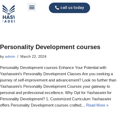
call us today
Skip
to
content
Personality Development courses
by
admin
March 22, 2024
Personality Development courses Enhance Your Potential with
Yashaswini’s Personality Development Classes Are you seeking a
journey of self-improvement and advancement? Look no further than
Yashaswini’s Personality Development Courses your gateway to
personal and professional excellence. Why Opt for Yashaswini for
Personality Development? 1. Customized Curriculum Yashaswini
offers Personality Development courses crafted…
Read More »