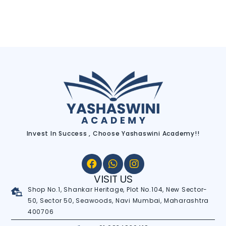
Invest In Success , Choose Yashaswini Academy!!
VISIT US
Shop No.1, Shankar Heritage, Plot No.104, New Sector-
50, Sector 50, Seawoods, Navi Mumbai, Maharashtra
400706