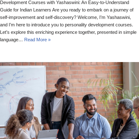
Development Courses with Yashaswini: An Easy-to-Understand
Guide for Indian Learners Are you ready to embark on a journey of
self-improvement and self-discovery? Welcome, I’m Yashaswini,
and I’m here to introduce you to personality development courses.
Let’s explore this enriching experience together, presented in simple
language…
Read More »