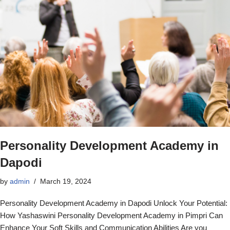
Personality Development Academy in
Dapodi
by
admin
March 19, 2024
Personality Development Academy in Dapodi Unlock Your Potential:
How Yashaswini Personality Development Academy in Pimpri Can
Enhance Your Soft Skills and Communication Abilities Are you