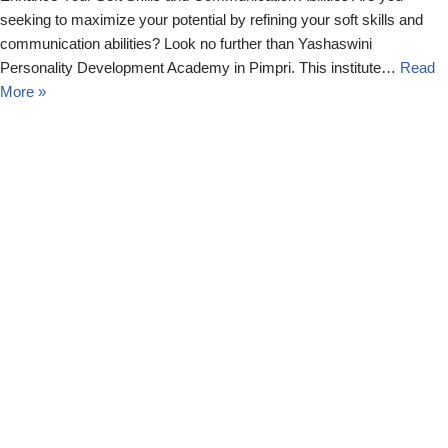
seeking to maximize your potential by refining your soft skills and
communication abilities? Look no further than Yashaswini
Personality Development Academy in Pimpri. This institute…
Read
More »