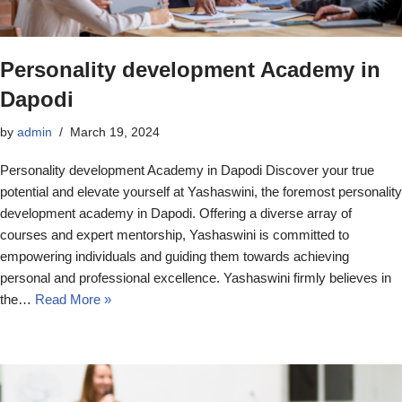
Personality development Academy in
Dapodi
by
admin
March 19, 2024
Personality development Academy in Dapodi Discover your true
potential and elevate yourself at Yashaswini, the foremost personality
development academy in Dapodi. Offering a diverse array of
courses and expert mentorship, Yashaswini is committed to
empowering individuals and guiding them towards achieving
personal and professional excellence. Yashaswini firmly believes in
the…
Read More »