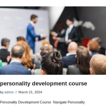
personality development course
by
admin
March 21, 2024
Personality Development Course Navigate Personality