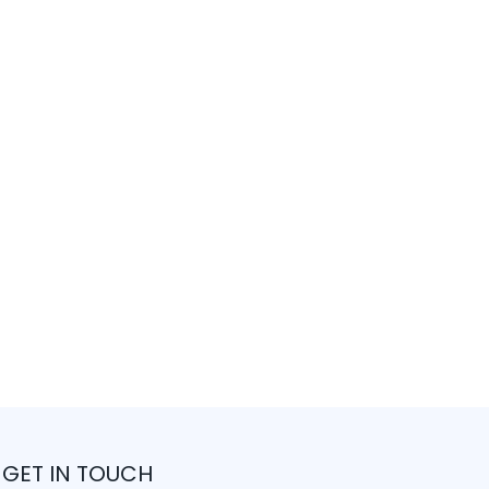
GET IN TOUCH