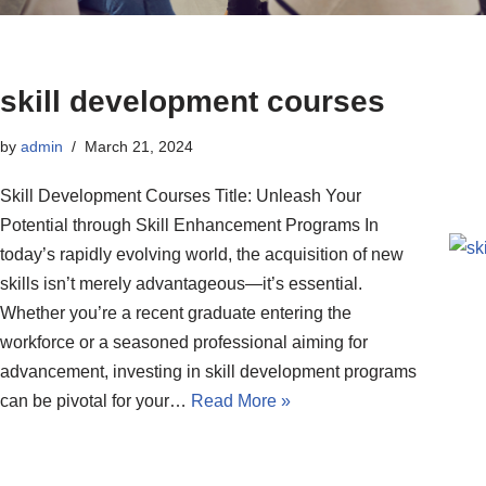
skill development courses
by
admin
March 21, 2024
Skill Development Courses Title: Unleash Your
Potential through Skill Enhancement Programs In
today’s rapidly evolving world, the acquisition of new
skills isn’t merely advantageous—it’s essential.
Whether you’re a recent graduate entering the
workforce or a seasoned professional aiming for
advancement, investing in skill development programs
can be pivotal for your…
Read More »