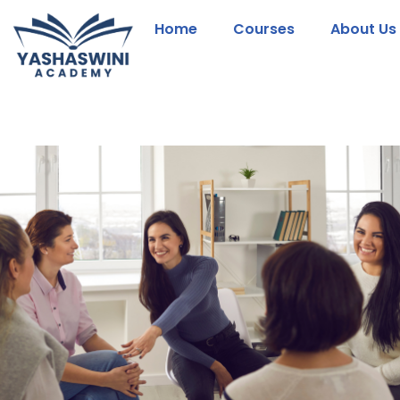
Home
Courses
About Us
Skip
to
content