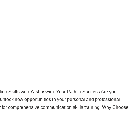
on Skills with Yashaswini: Your Path to Success Are you
 unlock new opportunities in your personal and professional
ner for comprehensive communication skills training. Why Choose