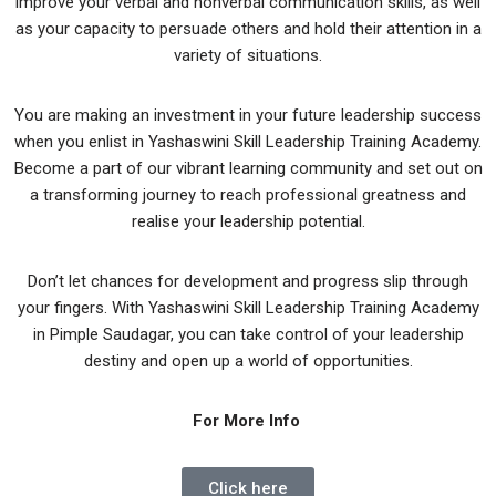
improve your verbal and nonverbal communication skills, as well
as your capacity to persuade others and hold their attention in a
variety of situations.
You are making an investment in your future leadership success
when you enlist in Yashaswini Skill Leadership Training Academy.
Become a part of our vibrant learning community and set out on
a transforming journey to reach professional greatness and
realise your leadership potential.
Don’t let chances for development and progress slip through
your fingers. With Yashaswini Skill Leadership Training Academy
in Pimple Saudagar, you can take control of your leadership
destiny and open up a world of opportunities.
For More Info
Click here