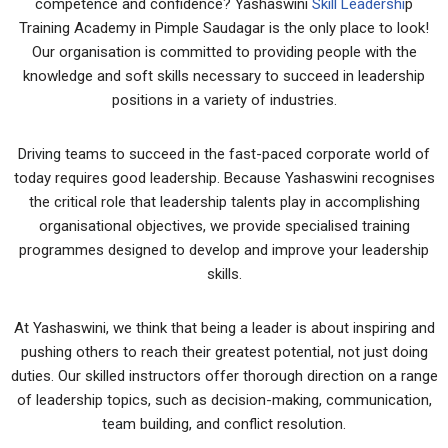
competence and confidence? Yashaswini
Skill Leadershi
p
Training Academy in Pimple Saudagar is the only place to look!
Our organisation is committed to providing people with the
knowledge and soft skills necessary to succeed in leadership
positions in a variety of industries.
Driving teams to succeed in the fast-paced corporate world of
today requires good leadership. Because Yashaswini recognises
the critical role that leadership talents play in accomplishing
organisational objectives, we provide specialised training
programmes designed to develop and improve your leadership
skills.
At Yashaswini, we think that being a leader is about inspiring and
pushing others to reach their greatest potential, not just doing
duties. Our skilled instructors offer thorough direction on a range
of leadership topics, such as decision-making, communication,
team building, and conflict resolution.