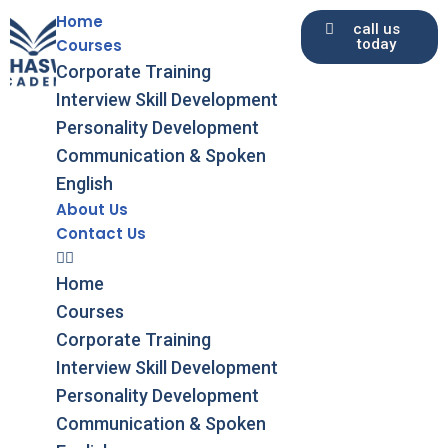
Home
call us
Courses
today
Skip
Corporate Training
to
Interview Skill Development
content
Personality Development
Communication & Spoken
English
About Us
Contact Us
Home
Courses
Corporate Training
Interview Skill Development
Personality Development
Communication & Spoken