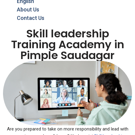
English
About Us
Contact Us
Skill leadership
Training Academy in
Pimple Saudagar
Are you prepared to take on more responsibility and lead with