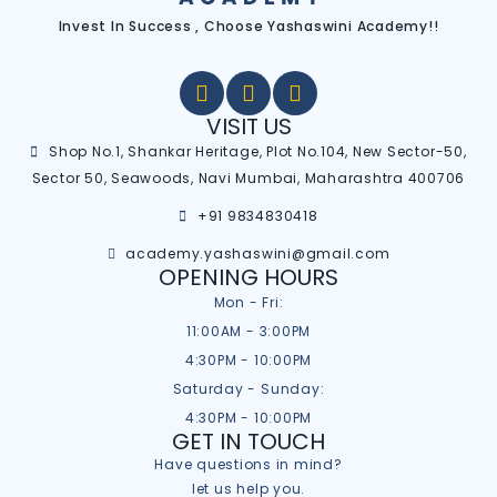
Invest In Success , Choose Yashaswini Academy!!
VISIT US
Shop No.1, Shankar Heritage, Plot No.104, New Sector-50,
Sector 50, Seawoods, Navi Mumbai, Maharashtra 400706
+91 9834830418
academy.yashaswini@gmail.com
OPENING HOURS
Mon - Fri:
11:00AM - 3:00PM
4:30PM - 10:00PM
Saturday - Sunday:
4:30PM - 10:00PM
GET IN TOUCH
Have questions in mind?
let us help you.