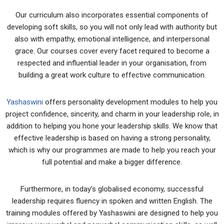
Our curriculum also incorporates essential components of
developing soft skills, so you will not only lead with authority but
also with empathy, emotional intelligence, and interpersonal
grace. Our courses cover every facet required to become a
respected and influential leader in your organisation, from
building a great work culture to effective communication.
Yashaswini
offers personality development modules to help you
project confidence, sincerity, and charm in your leadership role, in
addition to helping you hone your leadership skills. We know that
effective leadership is based on having a strong personality,
which is why our programmes are made to help you reach your
full potential and make a bigger difference.
Furthermore, in today’s globalised economy, successful
leadership requires fluency in spoken and written English. The
training modules offered by Yashaswini are designed to help you