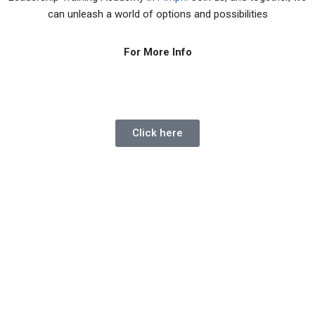
can unleash a world of options and possibilities
For More Info
Click here