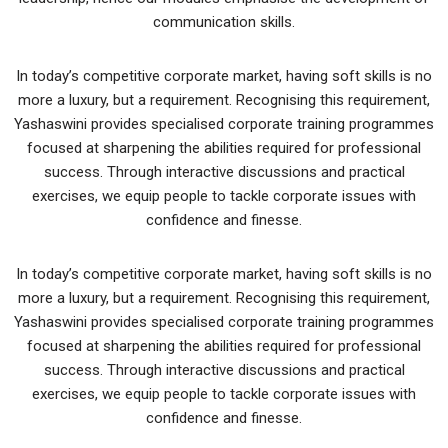
communication skills.
In today’s competitive corporate market, having soft skills is no
more a luxury, but a requirement. Recognising this requirement,
Yashaswini provides specialised corporate training programmes
focused at sharpening the abilities required for professional
success. Through interactive discussions and practical
exercises, we equip people to tackle corporate issues with
confidence and finesse.
In today’s competitive corporate market, having soft skills is no
more a luxury, but a requirement. Recognising this requirement,
Yashaswini provides specialised corporate training programmes
focused at sharpening the abilities required for professional
success. Through interactive discussions and practical
exercises, we equip people to tackle corporate issues with
confidence and finesse.