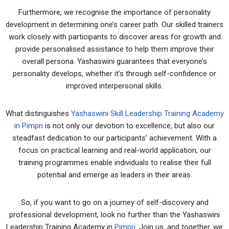
Furthermore, we recognise the importance of personality
development in determining one’s career path. Our skilled trainers
work closely with participants to discover areas for growth and
provide personalised assistance to help them improve their
overall persona. Yashaswini guarantees that everyone’s
personality develops, whether it’s through self-confidence or
improved interpersonal skills.
What distinguishes
Yashaswini Skill Leadership Training Academy
in Pimpri
is not only our devotion to excellence, but also our
steadfast dedication to our participants’ achievement. With a
focus on practical learning and real-world application, our
training programmes enable individuals to realise their full
potential and emerge as leaders in their areas.
So, if you want to go on a journey of self-discovery and
professional development, look no further than the Yashaswini
Leadership Training Academy in
Pimpri.
Join us, and together, we