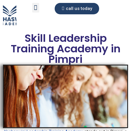
call us today
Skip
to
content
Skill Leadership
Training Academy in
Pimpri