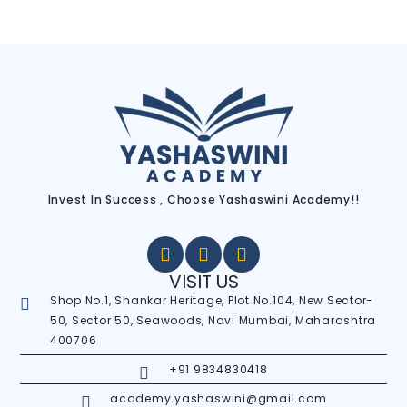
Invest In Success , Choose Yashaswini Academy!!
VISIT US
Shop No.1, Shankar Heritage, Plot No.104, New Sector-
50, Sector 50, Seawoods, Navi Mumbai, Maharashtra
400706
+91 9834830418
academy.yashaswini@gmail.com