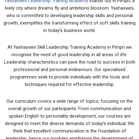
Yashaswini Leadership Training Academy
stands out in Pimpri, a
lively city where dreams fly and ambitions blossom. Yashaswini,
who is committed to developing leadership skills and personal
growth, exemplifies the transforming effect of soft skills training
in today’s business world.
At Yashaswini Skill Leadership Training Academy in Pimpri we
recognise the need of good leadership in all areas of life.
Leadership characteristics can pave the road to success in both
professional and personal endeavours. Our specialised
programmes seek to provide individuals with the tools and
techniques required for effective leadership.
Our curriculum covers a wide range of topics, focusing on the
overall growth of our participants. From communication and
spoken English to personality development, our courses are
designed to meet the diverse demands of today’s individual. We
think that excellent communication is the foundation of
leadership, hence our modules emphasise the development of