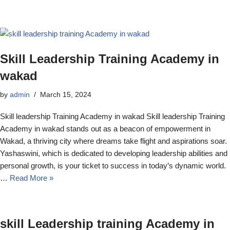
Skill Leadership Training Academy in
wakad
by
admin
March 15, 2024
Skill leadership Training Academy in wakad Skill leadership Training
Academy in wakad stands out as a beacon of empowerment in
Wakad, a thriving city where dreams take flight and aspirations soar.
Yashaswini, which is dedicated to developing leadership abilities and
personal growth, is your ticket to success in today’s dynamic world.
…
Read More »
skill Leadership training Academy in