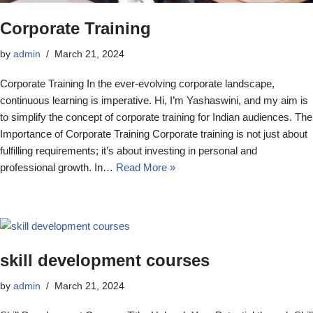
Corporate Training
by
admin
March 21, 2024
Corporate Training In the ever-evolving corporate landscape,
continuous learning is imperative. Hi, I’m Yashaswini, and my aim is
to simplify the concept of corporate training for Indian audiences. The
Importance of Corporate Training Corporate training is not just about
fulfilling requirements; it’s about investing in personal and
professional growth. In…
Read More »
skill development courses
by
admin
March 21, 2024