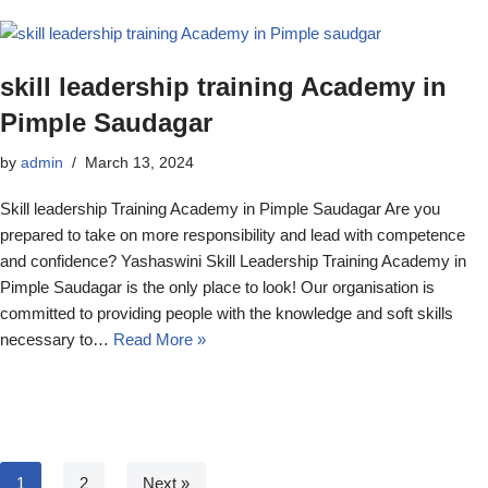
skill leadership training Academy in
Pimple Saudagar
by
admin
March 13, 2024
Skill leadership Training Academy in Pimple Saudagar Are you
prepared to take on more responsibility and lead with competence
and confidence? Yashaswini Skill Leadership Training Academy in
Pimple Saudagar is the only place to look! Our organisation is
committed to providing people with the knowledge and soft skills
necessary to…
Read More »
1
2
Next »