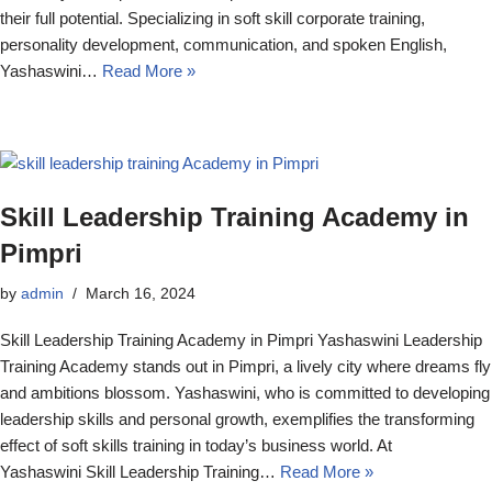
their full potential. Specializing in soft skill corporate training,
personality development, communication, and spoken English,
Yashaswini…
Read More »
Skill Leadership Training Academy in
Pimpri
by
admin
March 16, 2024
Skill Leadership Training Academy in Pimpri Yashaswini Leadership
Training Academy stands out in Pimpri, a lively city where dreams fly
and ambitions blossom. Yashaswini, who is committed to developing
leadership skills and personal growth, exemplifies the transforming
effect of soft skills training in today’s business world. At
Yashaswini Skill Leadership Training…
Read More »