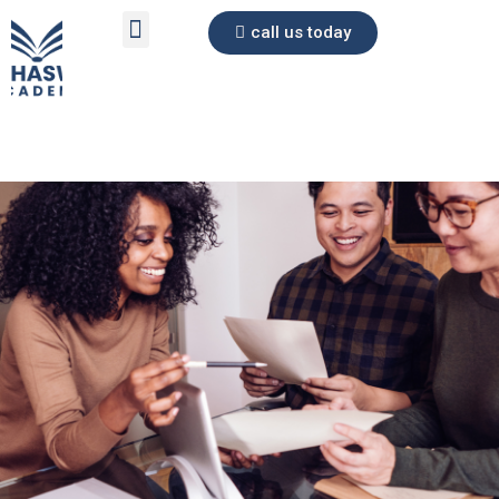
call us today
Skip
to
content