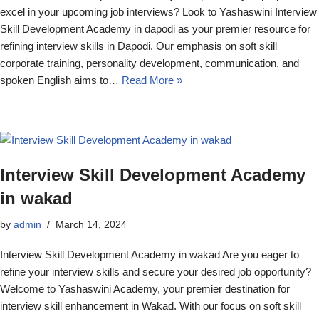
excel in your upcoming job interviews? Look to Yashaswini Interview
Skill Development Academy in dapodi as your premier resource for
refining interview skills in Dapodi. Our emphasis on soft skill
corporate training, personality development, communication, and
spoken English aims to…
Read More »
Interview Skill Development Academy
in wakad
by
admin
March 14, 2024
Interview Skill Development Academy in wakad Are you eager to
refine your interview skills and secure your desired job opportunity?
Welcome to Yashaswini Academy, your premier destination for
interview skill enhancement in Wakad. With our focus on soft skill