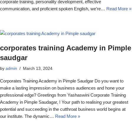
corporate training, personality development, effective
communication, and proficient spoken English, we’re…
Read More »
corporates training Academy in Pimple
saudgar
by
admin
March 13, 2024
Corporates Training Academy in Pimple Saudgar Do you want to
make a lasting impression on business audiences and hone your
professional edge? Greetings from Yashaswini Corporate Training
Academy in Pimple Saudagar, ! Your path to realising your greatest
potential and succeeding in the cutthroat business world begins at
our institute. The dynamic…
Read More »