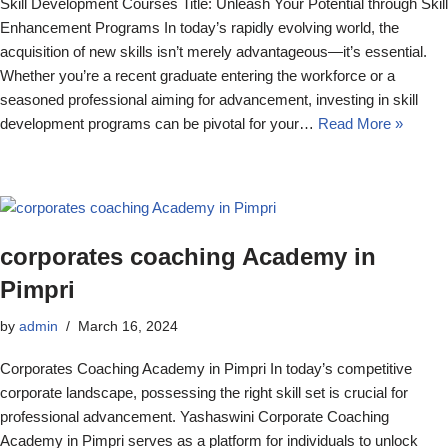
Skill Development Courses Title: Unleash Your Potential through Skill
Enhancement Programs In today’s rapidly evolving world, the
acquisition of new skills isn’t merely advantageous—it’s essential.
Whether you’re a recent graduate entering the workforce or a
seasoned professional aiming for advancement, investing in skill
development programs can be pivotal for your…
Read More »
corporates coaching Academy in
Pimpri
by
admin
March 16, 2024
Corporates Coaching Academy in Pimpri In today’s competitive
corporate landscape, possessing the right skill set is crucial for
professional advancement. Yashaswini Corporate Coaching
Academy in Pimpri serves as a platform for individuals to unlock