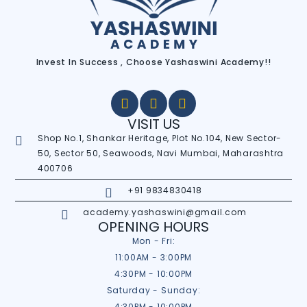
Invest In Success , Choose Yashaswini Academy!!
VISIT US
Shop No.1, Shankar Heritage, Plot No.104, New Sector-
50, Sector 50, Seawoods, Navi Mumbai, Maharashtra
400706
+91 9834830418
academy.yashaswini@gmail.com
OPENING HOURS
Mon - Fri:
11:00AM - 3:00PM
4:30PM - 10:00PM
Saturday - Sunday:
4:30PM - 10:00PM