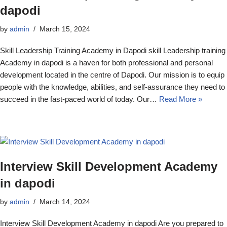
dapodi
by
admin
March 15, 2024
Skill Leadership Training Academy in Dapodi skill Leadership training
Academy in dapodi is a haven for both professional and personal
development located in the centre of Dapodi. Our mission is to equip
people with the knowledge, abilities, and self-assurance they need to
succeed in the fast-paced world of today. Our…
Read More »
Interview Skill Development Academy
in dapodi
by
admin
March 14, 2024
Interview Skill Development Academy in dapodi Are you prepared to